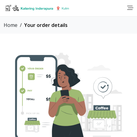
Home
Your order details