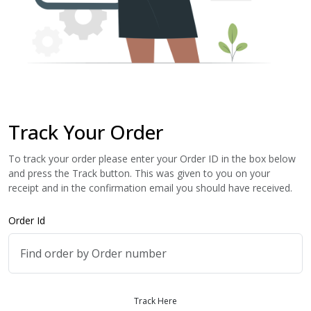
Track Your Order
To track your order please enter your Order ID in the box below
and press the Track button. This was given to you on your
receipt and in the confirmation email you should have received.
Order Id
Track Here