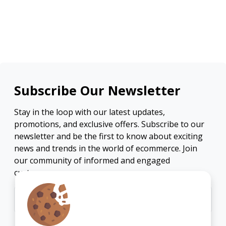
Subscribe Our Newsletter
Stay in the loop with our latest updates,
promotions, and exclusive offers. Subscribe to our
newsletter and be the first to know about exciting
news and trends in the world of ecommerce. Join
our community of informed and engaged
customers.