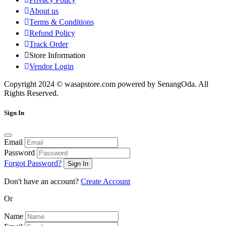
About us
Terms & Conditions
Refund Policy
Track Order
Store Information
Vendor Login
Copyright 2024 © wasapstore.com powered by SenangOda. All
Rights Reserved.
Sign In
Email
Password
Forgot Password?
Sign In
Don't have an account?
Create Account
Or
Name