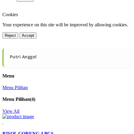
Cookies
Your experience on this site will be improved by allowing cookies.
Reject
Accept
Putri Anggel

Menu
Menu Pilihan
Menu Pilihan
(4)
View All
RISOL GORENG 4 PCS