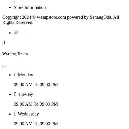
|
Store Information
Copyright 2024 © wasapstore.com powered by SenangOda. All
Rights Reserved.
Working Hours
Monday
09:00 AM To 09:00 PM
Tuesday
09:00 AM To 09:00 PM
Wednesday
09:00 AM To 09:00 PM