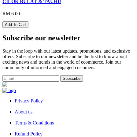
CILOK BULAT & TAUHU
RM 6.00
Add To Cart
Subscribe our newsletter
Stay in the loop with our latest updates, promotions, and exclusive
offers. Subscribe to our newsletter and be the first to know about
exciting news and trends in the world of ecommerce. Join our
community of informed and engaged customers.
Subscribe
Privacy Policy
|
About us
|
Terms & Conditions
|
Refund Policy