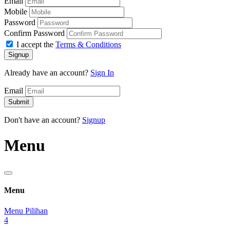
Email
Mobile
Password
Confirm Password
I accept the
Terms & Conditions
Signup
Already have an account?
Sign In
Email
Submit
Don't have an account?
Signup
Menu
Menu
Menu Pilihan
4