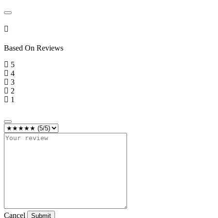
Based On
Reviews
5
4
3
2
1
Cancel
Submit