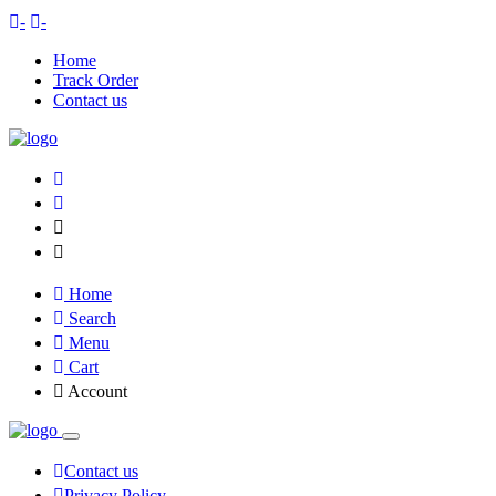
-
-
Home
Track Order
Contact us
Home
Search
Menu
Cart
Account
Contact us
Privacy Policy