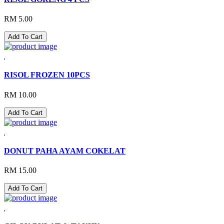
RM 5.00
Add To Cart
RISOL FROZEN 10PCS
RM 10.00
Add To Cart
DONUT PAHA AYAM COKELAT
RM 15.00
Add To Cart