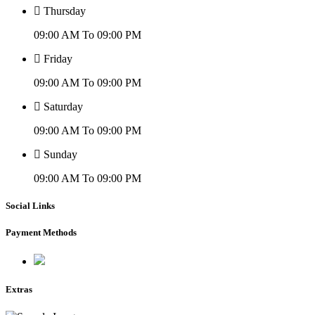
Thursday
09:00 AM To 09:00 PM
Friday
09:00 AM To 09:00 PM
Saturday
09:00 AM To 09:00 PM
Sunday
09:00 AM To 09:00 PM
Social Links
Payment Methods
Extras