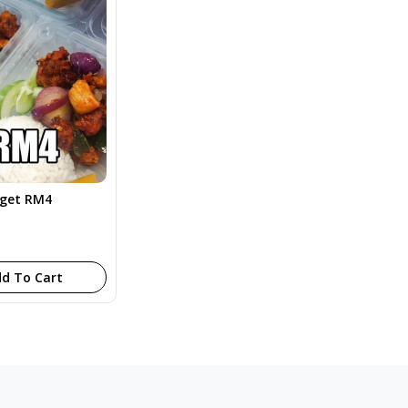
dget RM4
d To Cart