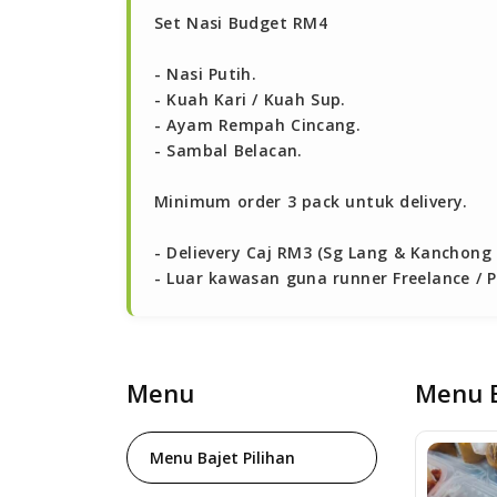
Set Nasi Budget RM4

- Nasi Putih.

- Kuah Kari / Kuah Sup.

- Ayam Rempah Cincang.

- Sambal Belacan.

Minimum order 3 pack untuk delivery.

- Delievery Caj RM3 (Sg Lang & Kanchong 
- Luar kawasan guna runner Freelance / Pa
Menu
Menu B
Menu Bajet Pilihan