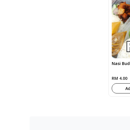
Nasi Bu
RM 4.00
Ad