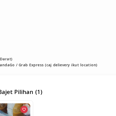
Darat)

ndaGo / Grab Express (caj delievery ikut location)

ajet Pilihan
(1)