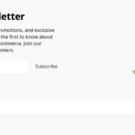
etter
promotions, and exclusive
 the first to know about
ecommerce. Join our
omers.
Subscribe