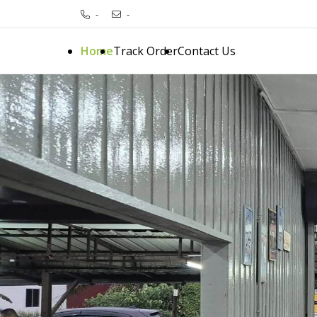
-
-
Home
Track Order
Contact Us