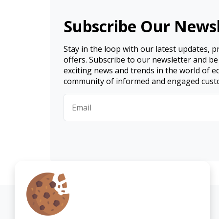
Subscribe Our Newsl
Stay in the loop with our latest updates, 
offers. Subscribe to our newsletter and be
exciting news and trends in the world of 
community of informed and engaged cust