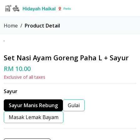
Home
Product Detail
Set Nasi Ayam Goreng Paha L + Sayur
RM 10.00
Exclusive of all taxes
Sayur
Sayur Manis Rebung
Gulai
Masak Lemak Bayam