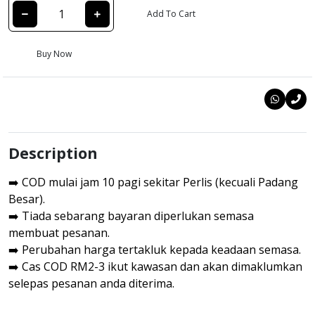
Add To Cart
Buy Now
Description
➡️ COD mulai jam 10 pagi sekitar Perlis (kecuali Padang
Besar).
➡️ Tiada sebarang bayaran diperlukan semasa
membuat pesanan.
➡️ Perubahan harga tertakluk kepada keadaan semasa.
➡️ Cas COD RM2-3 ikut kawasan dan akan dimaklumkan
selepas pesanan anda diterima.