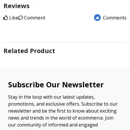
Reviews
Like
Comment
Comments
Related Product
Subscribe Our Newsletter
Stay in the loop with our latest updates,
promotions, and exclusive offers. Subscribe to our
newsletter and be the first to know about exciting
news and trends in the world of ecommerce. Join
our community of informed and engaged