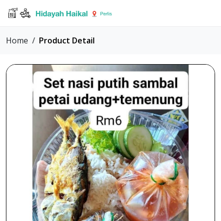
Home
Product Detail