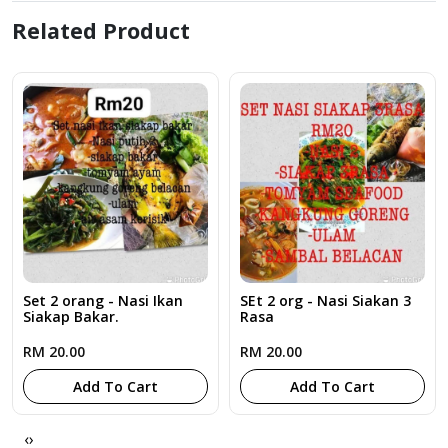
Related Product
Set 2 orang - Nasi Ikan
SEt 2 org - Nasi Siakan 3
Siakap Bakar.
Rasa
RM 20.00
RM 20.00
Add To Cart
Add To Cart
‹
›