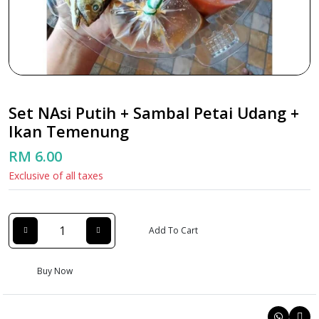
Set NAsi Putih + Sambal Petai Udang +
Ikan Temenung
RM 6.00
Exclusive of all taxes
Add To Cart
Buy Now