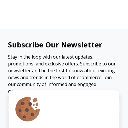
Subscribe Our Newsletter
Stay in the loop with our latest updates,
promotions, and exclusive offers. Subscribe to our
newsletter and be the first to know about exciting
news and trends in the world of ecommerce. Join
our community of informed and engaged
customers.
Subscribe