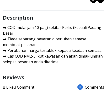
Description
➡️ COD mulai jam 10 pagi sekitar Perlis (kecuali Padang
Besar).
➡️ Tiada sebarang bayaran diperlukan semasa
membuat pesanan.
➡️ Perubahan harga tertakluk kepada keadaan semasa.
➡️ Cas COD RM2-3 ikut kawasan dan akan dimaklumkan
selepas pesanan anda diterima.
Reviews
Like
Comment
Comments