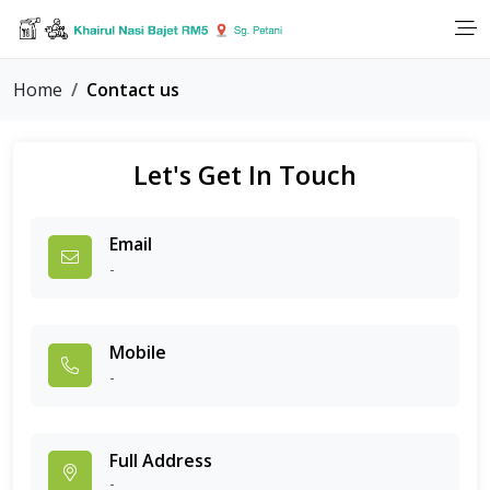
Home
Contact us
Let's Get In Touch
Email
-
Mobile
-
Full Address
-