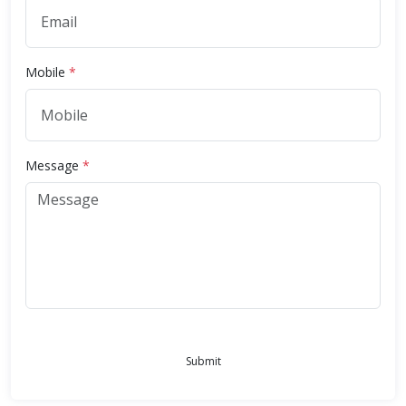
Mobile
*
Message
*
Submit