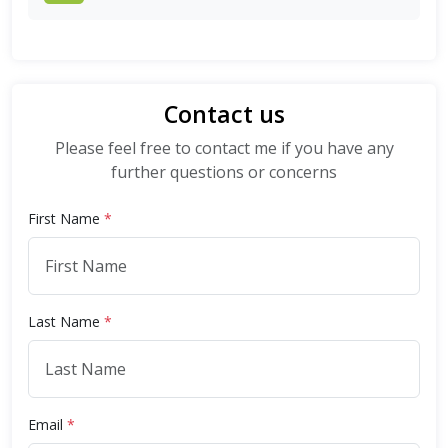
Contact us
Please feel free to contact me if you have any
further questions or concerns
First Name
*
Last Name
*
Email
*