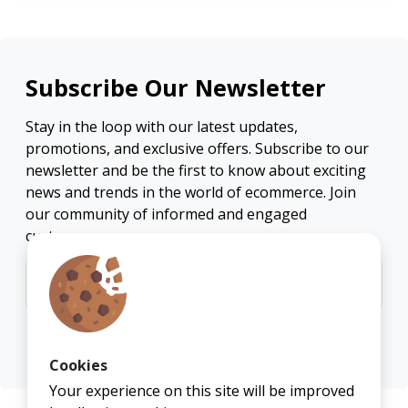
Subscribe Our Newsletter
Stay in the loop with our latest updates,
promotions, and exclusive offers. Subscribe to our
newsletter and be the first to know about exciting
news and trends in the world of ecommerce. Join
our community of informed and engaged
customers.
Subscribe
Cookies
Your experience on this site will be improved