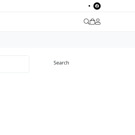
Search