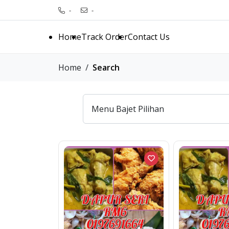
-
-
Home
Track Order
Contact Us
Home
Search