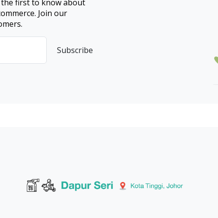
 the first to know about
ecommerce. Join our
omers.
Subscribe