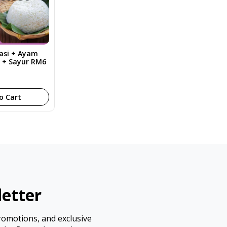
Nasi + Ayam
y + Sayur RM6
o Cart
etter
promotions, and exclusive