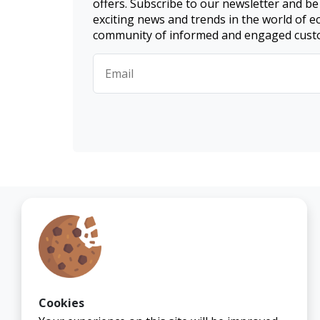
offers. Subscribe to our newsletter and be
exciting news and trends in the world of 
community of informed and engaged cust
Cookies