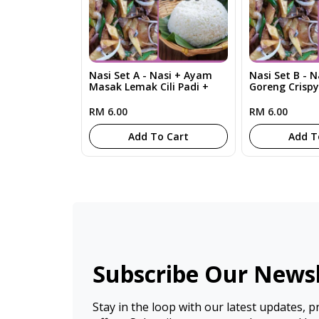
Nasi Set A - Nasi + Ayam
Nasi Set B - 
Masak Lemak Cili Padi +
Goreng Crisp
Sayur RM6
RM 6.00
RM 6.00
Add To Cart
Add T
Subscribe Our Newsl
Stay in the loop with our latest updates, 