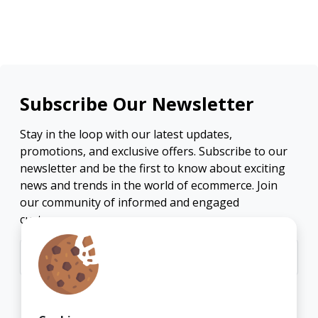
Subscribe Our Newsletter
Stay in the loop with our latest updates,
promotions, and exclusive offers. Subscribe to our
newsletter and be the first to know about exciting
news and trends in the world of ecommerce. Join
our community of informed and engaged
customers.
Subscribe