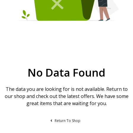
No Data Found
The data you are looking for is not available. Return to
our shop and check out the latest offers. We have some
great items that are waiting for you.
Return To Shop