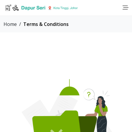
Home
Terms & Conditions