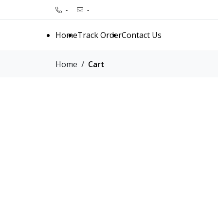
-
-
Home
Track Order
Contact Us
Home
Cart