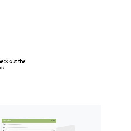
heck out the
ou.