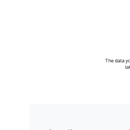
The data yo
la