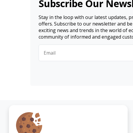
Subscribe Our Newsl
Stay in the loop with our latest updates, 
offers. Subscribe to our newsletter and be
exciting news and trends in the world of 
community of informed and engaged cust