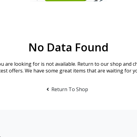
No Data Found
u are looking for is not available. Return to our shop and c
test offers. We have some great items that are waiting for y
Return To Shop