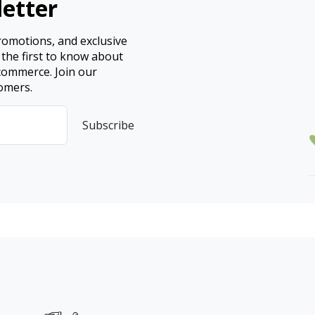
etter
promotions, and exclusive
 the first to know about
ecommerce. Join our
omers.
Subscribe