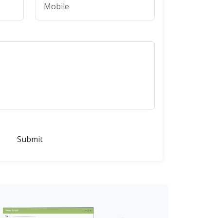
Submit