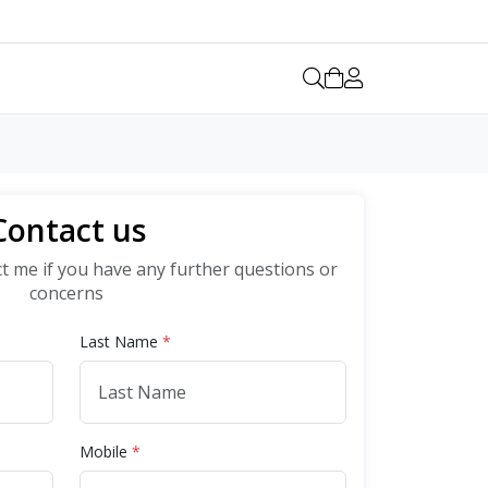
Contact us
ct me if you have any further questions or
concerns
Last Name
*
Mobile
*