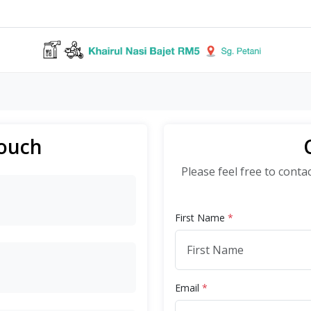
Touch
Please feel free to conta
First Name
*
Email
*