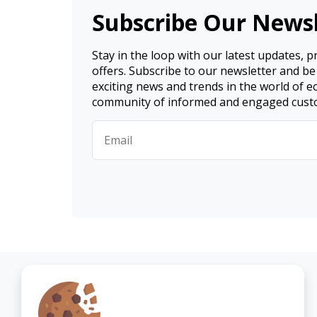
Subscribe Our Newsl
Stay in the loop with our latest updates, 
offers. Subscribe to our newsletter and be
exciting news and trends in the world of 
community of informed and engaged cust