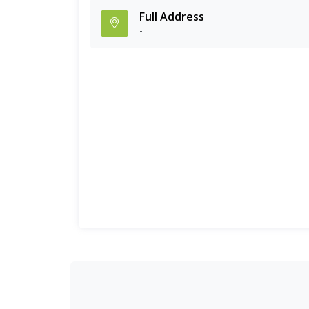
Full Address
-