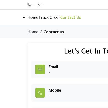
-
-
Home
Track Order
Contact Us
Home
Contact us
Let's Get In 
Email
-
Mobile
-