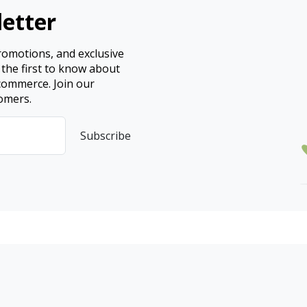
etter
promotions, and exclusive
 the first to know about
ecommerce. Join our
omers.
Subscribe