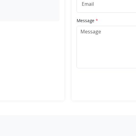
Message
*